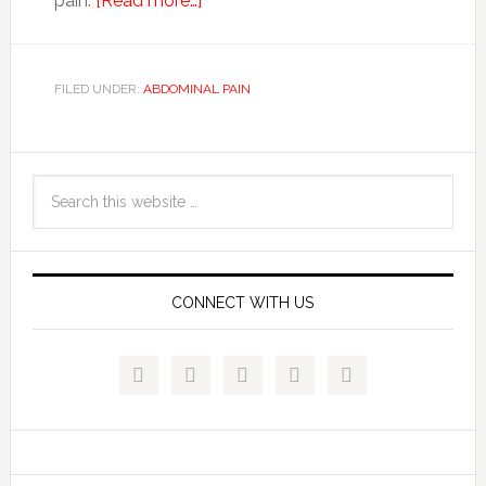
pain.
[Read more…]
FILED UNDER:
ABDOMINAL PAIN
CONNECT WITH US




