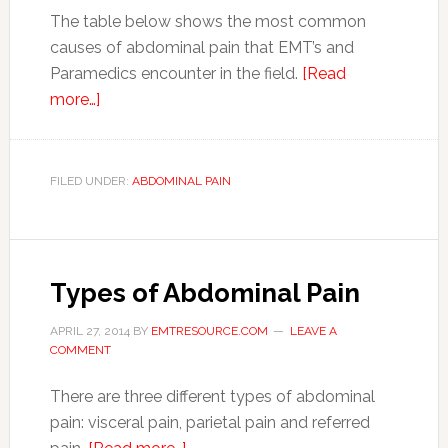
The table below shows the most common
causes of abdominal pain that EMT’s and
Paramedics encounter in the field.
[Read
more…]
FILED UNDER:
ABDOMINAL PAIN
Types of Abdominal Pain
APRIL 27, 2014
BY
EMTRESOURCE.COM
LEAVE A
COMMENT
There are three different types of abdominal
pain: visceral pain, parietal pain and referred