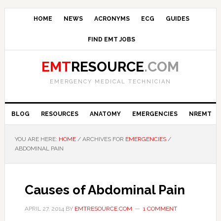
HOME
NEWS
ACRONYMS
ECG
GUIDES
FIND EMT JOBS
EMT
RESOURCE
.COM
EMERGENCY MEDICAL TECHNICIAN
BLOG
RESOURCES
ANATOMY
EMERGENCIES
NREMT
YOU ARE HERE:
HOME
/
ARCHIVES FOR
EMERGENCIES
/
ABDOMINAL PAIN
Causes of Abdominal Pain
APRIL 27, 2014
BY
EMTRESOURCE.COM
1 COMMENT