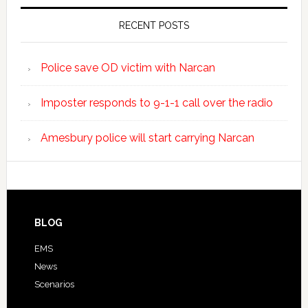
RECENT POSTS
Police save OD victim with Narcan
Imposter responds to 9-1-1 call over the radio
Amesbury police will start carrying Narcan
BLOG
EMS
News
Scenarios