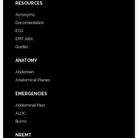
RESOURCES
Acronyms
Documentation
ECG
EMT Jobs
Guides
ANATOMY
Abdomen
Anatomical Planes
EMERGENCIES
Abdominal Pain
ALOC
Burns
NREMT