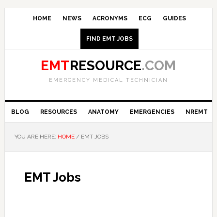
HOME
NEWS
ACRONYMS
ECG
GUIDES
FIND EMT JOBS
EMT
RESOURCE
.COM
EMERGENCY MEDICAL TECHNICIAN
BLOG
RESOURCES
ANATOMY
EMERGENCIES
NREMT
YOU ARE HERE:
HOME
/
EMT JOBS
EMT Jobs