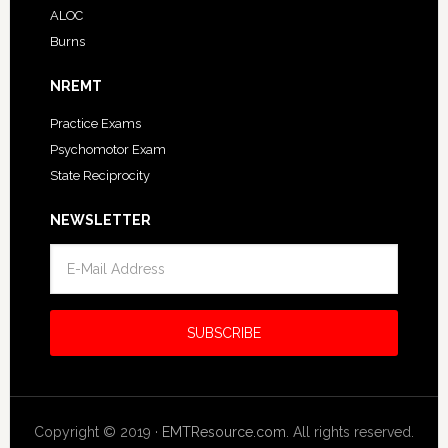
ALOC
Burns
NREMT
Practice Exams
Psychomotor Exam
State Reciprocity
NEWSLETTER
Copyright © 2019 ·
EMTResource.com
. All rights reserved.