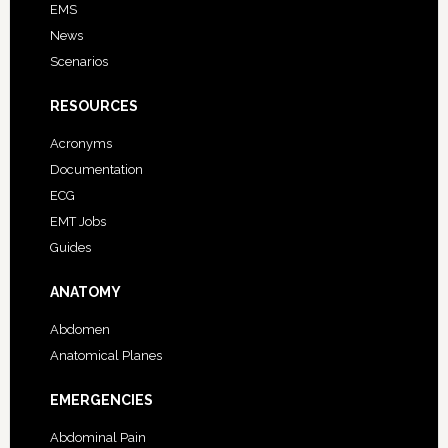
EMS
News
Scenarios
RESOURCES
Acronyms
Documentation
ECG
EMT Jobs
Guides
ANATOMY
Abdomen
Anatomical Planes
EMERGENCIES
Abdominal Pain