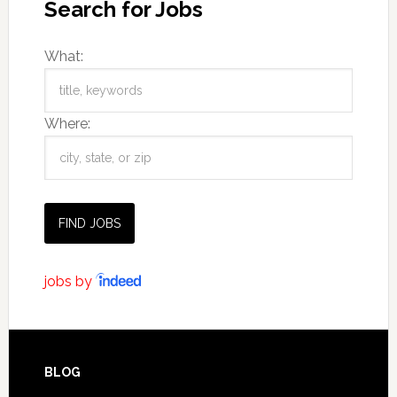
Search for Jobs
What:
Where:
jobs by
BLOG