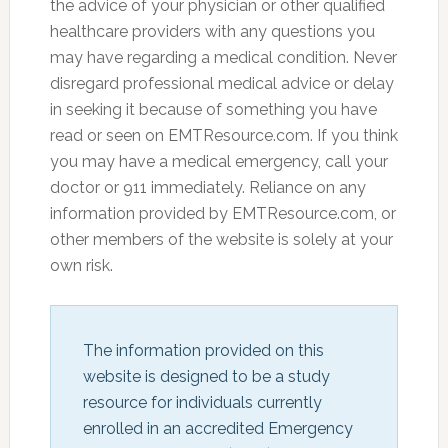
the advice of your physician or other qualified
healthcare providers with any questions you
may have regarding a medical condition. Never
disregard professional medical advice or delay
in seeking it because of something you have
read or seen on EMTResource.com. If you think
you may have a medical emergency, call your
doctor or 911 immediately. Reliance on any
information provided by EMTResource.com, or
other members of the website is solely at your
own risk.
The information provided on this 
website is designed to be a study 
resource for individuals currently 
enrolled in an accredited Emergency 