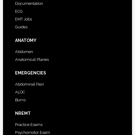
Documentation
ECG
EMT Jobs
Guides
ANATOMY
Abdomen
Anatomical Planes
EMERGENCIES
Abdominal Pain
ALOC
Burns
NREMT
Practice Exams
Psychomotor Exam