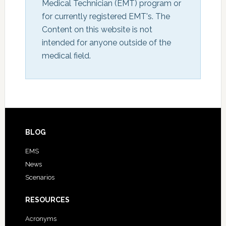
Medical Technician (EMT) program or 
for currently registered EMT's. The 
Content on this website is not 
intended for anyone outside of the 
medical field.
BLOG
EMS
News
Scenarios
RESOURCES
Acronyms