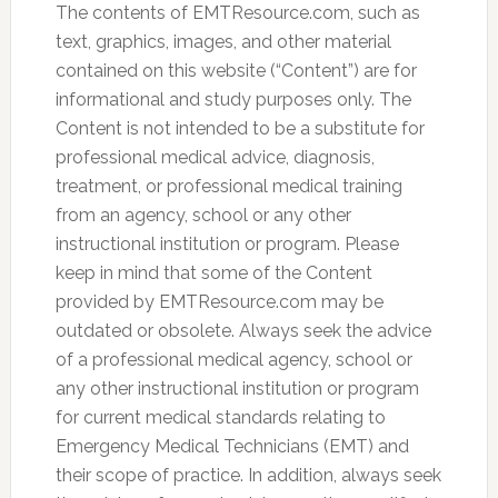
The contents of EMTResource.com, such as
text, graphics, images, and other material
contained on this website (“Content”) are for
informational and study purposes only. The
Content is not intended to be a substitute for
professional medical advice, diagnosis,
treatment, or professional medical training
from an agency, school or any other
instructional institution or program. Please
keep in mind that some of the Content
provided by EMTResource.com may be
outdated or obsolete. Always seek the advice
of a professional medical agency, school or
any other instructional institution or program
for current medical standards relating to
Emergency Medical Technicians (EMT) and
their scope of practice. In addition, always seek