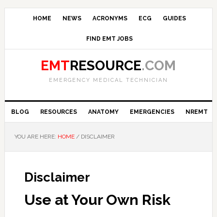
HOME
NEWS
ACRONYMS
ECG
GUIDES
FIND EMT JOBS
EMT
RESOURCE
.COM
EMERGENCY MEDICAL TECHNICIAN
BLOG
RESOURCES
ANATOMY
EMERGENCIES
NREMT
YOU ARE HERE:
HOME
/
DISCLAIMER
Disclaimer
Use at Your Own Risk