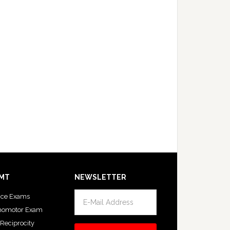
MT
NEWSLETTER
ice Exams
homotor Exam
 Reciprocity