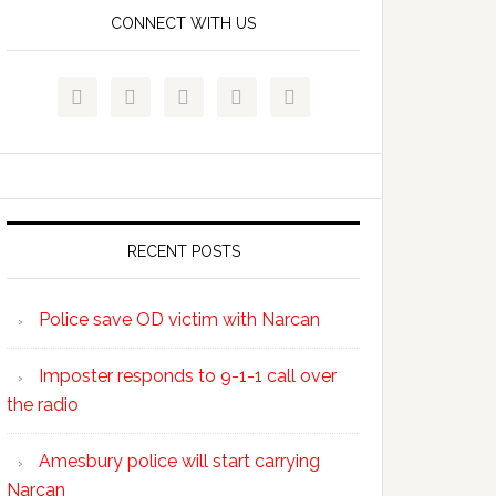
CONNECT WITH US





RECENT POSTS
Police save OD victim with Narcan
Imposter responds to 9-1-1 call over
the radio
Amesbury police will start carrying
Narcan