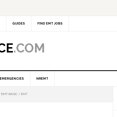
GUIDES
FIND EMT JOBS
CE
.COM
EMERGENCIES
NREMT
/
EMT-BASIC / EMT