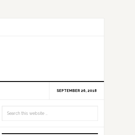
SEPTEMBER 26, 2018