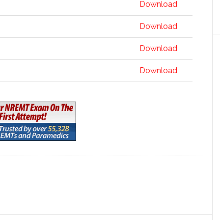
Download
Download
Download
Download