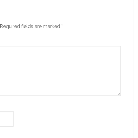
Required fields are marked
*