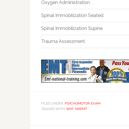
Oxygen Administration
Spinal Immobilization Seated
Spinal Immobilization Supine
Trauma Assessment
FILED UNDER:
PSYCHOMOTOR EXAM
TAGGED WITH:
EMT
,
NREMT