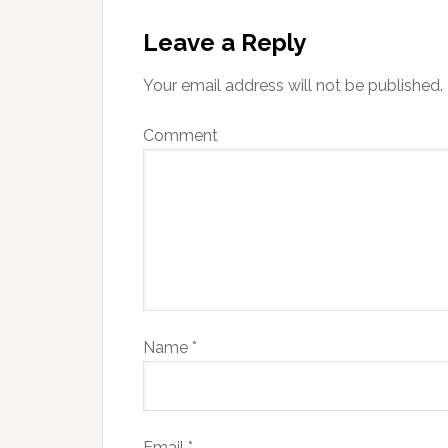
Leave a Reply
Your email address will not be published.
Comment
Name
*
Email
*