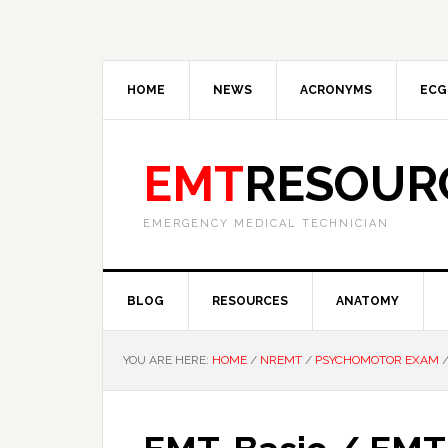
HOME
NEWS
ACRONYMS
ECG
EMT
RESOUR
EMERGENCY MEDICAL TECHNICIAN
BLOG
RESOURCES
ANATOMY
YOU ARE HERE:
HOME
/
NREMT
/
PSYCHOMOTOR EXAM