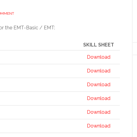
COMMENT
or the EMT-Basic / EMT:
SKILL SHEET
Download
Download
Download
Download
Download
Download