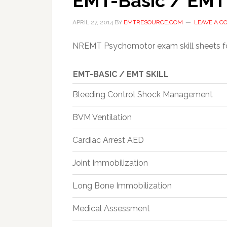
EMT-Basic / EMT
APRIL 27, 2014
BY
EMTRESOURCE.COM
LEAVE A 
NREMT Psychomotor exam skill sheets f
EMT-BASIC / EMT SKILL
Bleeding Control Shock Management
BVM Ventilation
Cardiac Arrest AED
Joint Immobilization
Long Bone Immobilization
Medical Assessment