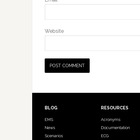
Website
BLOG
RESOURCES
EMS
Acronyms
News
Documentation
Scenarios
ECG