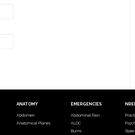
ANATOMY
EMERGENCIES
NRE
Abdomen
Abdominal Pain
Pract
Anatomical Planes
ALOC
Psyc
Burns
State