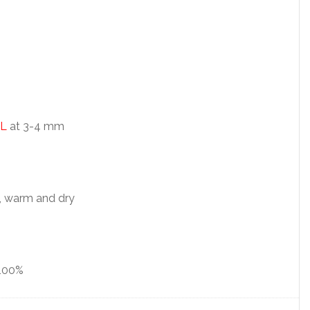
L
at 3-4 mm
, warm and dry
100%