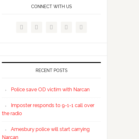
CONNECT WITH US





RECENT POSTS
Police save OD victim with Narcan
Imposter responds to 9-1-1 call over
the radio
Amesbury police will start carrying
Narcan