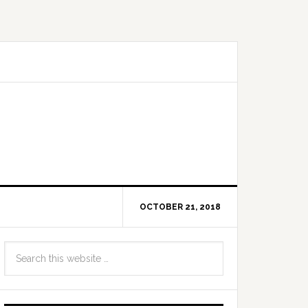
OCTOBER 21, 2018