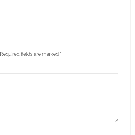
Required fields are marked
*