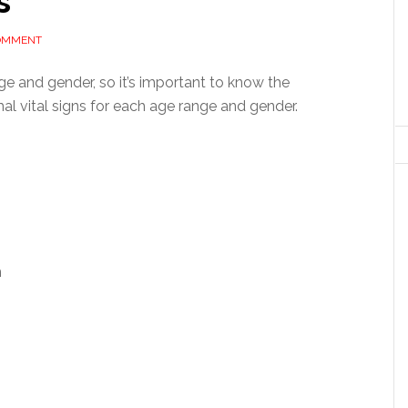
s
COMMENT
ge and gender, so it’s important to know the
mal vital signs for each age range and gender.
m