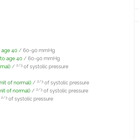
o age 40
/ 60-90 mmHg
 to age 40
/ 60-90 mmHg
2/3
rmal)
/
of systolic pressure
2/3
imit of normal)
/
of systolic pressure
2/3
imit of normal)
/
of systolic pressure
2/3
/
of systolic pressure