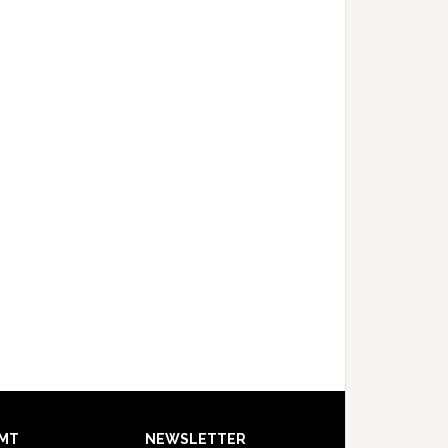
MT
NEWSLETTER