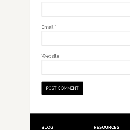
Email
*
Website
BLOG
RESOURCES