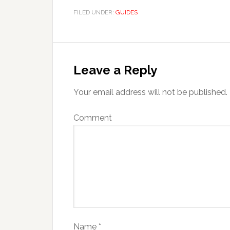
FILED UNDER:
GUIDES
Leave a Reply
Your email address will not be published.
Comment
Name
*