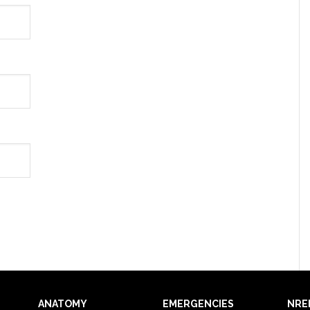
ANATOMY
EMERGENCIES
NRE