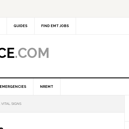
GUIDES
FIND EMT JOBS
CE
.COM
EMERGENCIES
NREMT
VITAL SIGNS