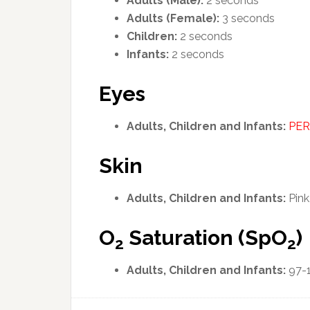
Adults (Male):
2 seconds
Adults (Female):
3 seconds
Children:
2 seconds
Infants:
2 seconds
Eyes
Adults, Children and Infants:
PER
Skin
Adults, Children and Infants:
Pink
O
Saturation (SpO
)
2
2
Adults, Children and Infants:
97-