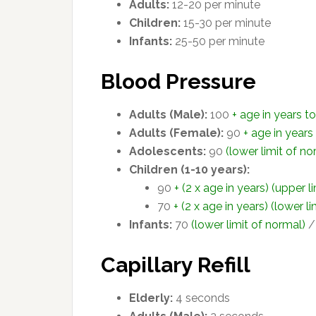
Adults:
12-20 per minute
Children:
15-30 per minute
Infants:
25-50 per minute
Blood Pressure
Adults (Male):
100
+ age in years t
Adults (Female):
90
+ age in years
Adolescents:
90
(lower limit of no
Children (1-10 years):
90
+ (2 x age in years) (upper l
70
+ (2 x age in years) (lower l
Infants:
70
(lower limit of normal)
Capillary Refill
Elderly:
4 seconds