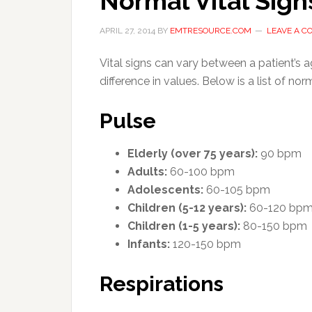
Normal Vital Sign
APRIL 27, 2014
BY
EMTRESOURCE.COM
LEAVE A 
Vital signs can vary between a patient’s a
difference in values.
Below is a list of nor
Pulse
Elderly (over 75 years):
90 bpm
Adults:
60-100 bpm
Adolescents:
60-105 bpm
Children (5-12 years):
60-120 bp
Children (1-5 years):
80-150 bpm
Infants:
120-150 bpm
Respirations