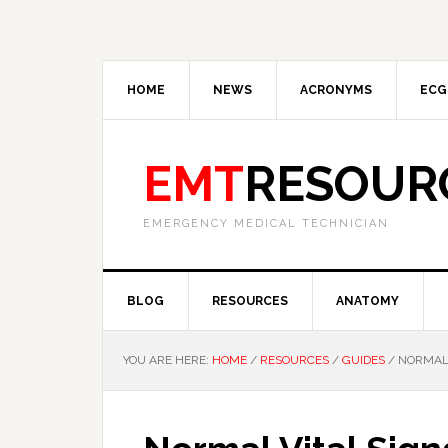
HOME
NEWS
ACRONYMS
ECG
EMT
RESOUR
EMERGENCY MEDICAL TECHNICIAN
BLOG
RESOURCES
ANATOMY
YOU ARE HERE:
HOME
/
RESOURCES
/
GUIDES
/
NORMAL 