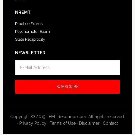
NREMT
Practice Exams
Psychomotor Exam
State Reciprocity
NEWSLETTER
Copyright © 2019 ·
EMTResource.com
. All rights reserved.
·
Privacy Policy
·
Terms of Use
·
Disclaimer
·
Contact