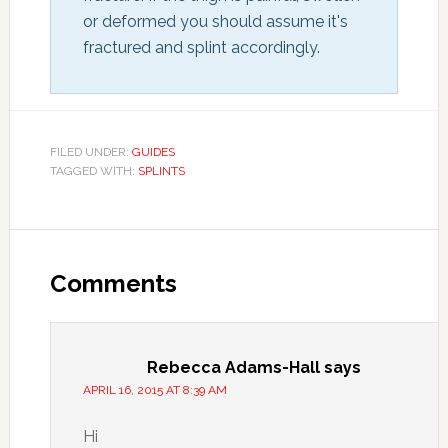
or deformed you should assume it's 
fractured and splint accordingly.
FILED UNDER:
GUIDES
TAGGED WITH:
SPLINTS
Comments
Rebecca Adams-Hall
says
APRIL 16, 2015 AT 8:39 AM
Hi