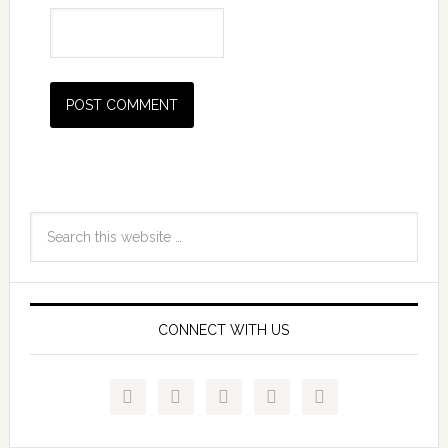
CONNECT WITH US




