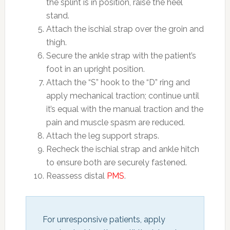
the splint is in position, raise the heel
stand.
Attach the ischial strap over the groin and
thigh.
Secure the ankle strap with the patient’s
foot in an upright position.
Attach the “S” hook to the “D” ring and
apply mechanical traction; continue until
it’s equal with the manual traction and the
pain and muscle spasm are reduced.
Attach the leg support straps.
Recheck the ischial strap and ankle hitch
to ensure both are securely fastened.
Reassess distal
PMS
.
For unresponsive patients, apply 