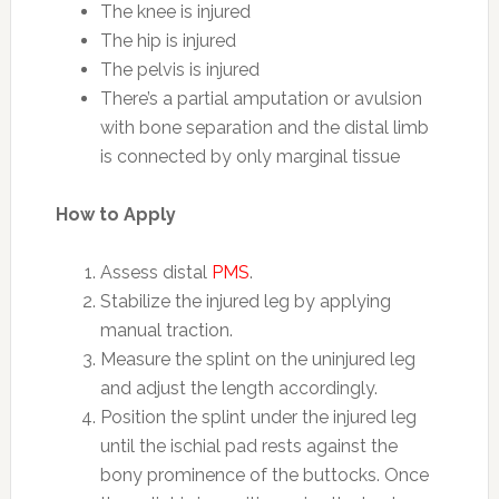
The knee is injured
The hip is injured
The pelvis is injured
There’s a partial amputation or avulsion
with bone separation and the distal limb
is connected by only marginal tissue
How to Apply
Assess distal
PMS
.
Stabilize the injured leg by applying
manual traction.
Measure the splint on the uninjured leg
and adjust the length accordingly.
Position the splint under the injured leg
until the ischial pad rests against the
bony prominence of the buttocks. Once