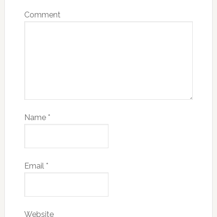
Comment
Name
*
Email
*
Website