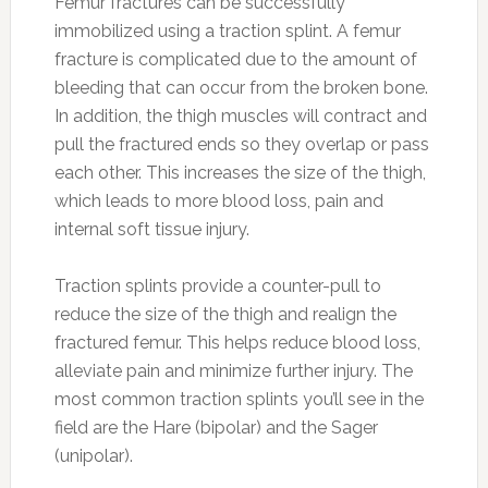
Femur fractures can be successfully
immobilized using a traction splint.
A femur
fracture is complicated due to the amount of
bleeding that can occur from the broken bone.
In addition, the thigh muscles will contract and
pull the fractured ends so they overlap or pass
each other. This increases the size of the thigh,
which leads to more blood loss, pain and
internal soft tissue injury.
Traction splints provide a counter-pull to
reduce the size of the thigh and realign the
fractured femur. This helps reduce blood loss,
alleviate pain and minimize further injury. The
most common traction splints you’ll see in the
field are the Hare (bipolar) and the Sager
(unipolar).