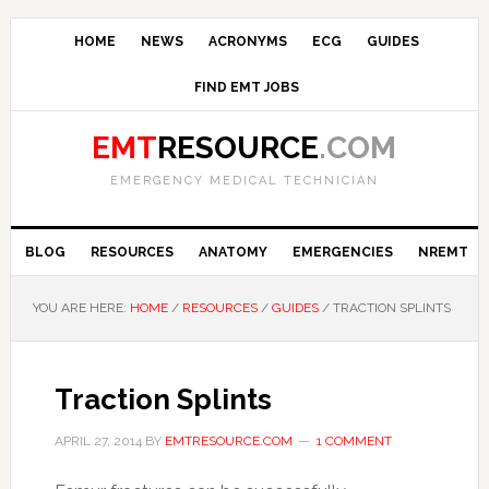
HOME
NEWS
ACRONYMS
ECG
GUIDES
FIND EMT JOBS
EMT
RESOURCE
.COM
EMERGENCY MEDICAL TECHNICIAN
BLOG
RESOURCES
ANATOMY
EMERGENCIES
NREMT
YOU ARE HERE:
HOME
/
RESOURCES
/
GUIDES
/
TRACTION SPLINTS
Traction Splints
APRIL 27, 2014
BY
EMTRESOURCE.COM
1 COMMENT