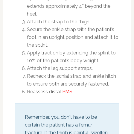
extends approximately 4″ beyond the
heel.
Attach the strap to the thigh.
Secure the ankle strap with the patient’s
foot in an upright position and attach it to
the splint.
Apply traction by extending the splint to
10% of the patient’s body weight.
Attach the leg support straps.
Recheck the ischial strap and ankle hitch
to ensure both are securely fastened.
Reassess distal
PMS
.
Remember, you don't have to be 
certain the patient has a femur 
fracture. If the thigh is painful, swollen 