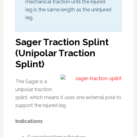
mechanical traction until the injured 
leg is the same length as the uninjured 
leg.
Sager Traction Splint
(Unipolar Traction
Splint)
The Sager is a
unipolar traction
splint, which means it uses one external pole to
support the injured leg.
Indications