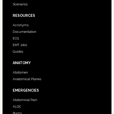
Scenarios
RESOURCES
Acronyms
Documentation
ECG
EMT Jobs
Guides
ANATOMY
Abdomen
Anatomical Planes
EMERGENCIES
Abdominal Pain
ALOC
Burns