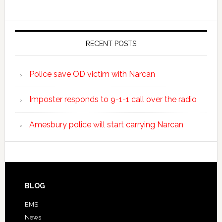
RECENT POSTS
Police save OD victim with Narcan
Imposter responds to 9-1-1 call over the radio
Amesbury police will start carrying Narcan
BLOG
EMS
News