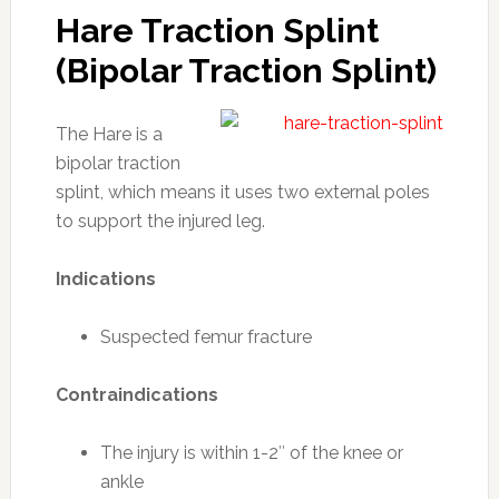
Hare Traction Splint
(Bipolar Traction Splint)
The Hare is a
bipolar traction
splint, which means it uses two external poles
to support the injured leg.
Indications
Suspected femur fracture
Contraindications
The injury is within 1-2″ of the knee or
ankle