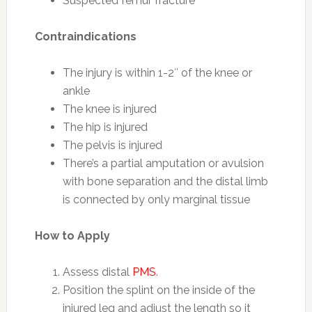
Suspected femur fracture
Contraindications
The injury is within 1-2″ of the knee or
ankle
The knee is injured
The hip is injured
The pelvis is injured
There’s a partial amputation or avulsion
with bone separation and the distal limb
is connected by only marginal tissue
How to Apply
Assess distal
PMS
.
Position the splint on the inside of the
injured leg and adjust the length so it