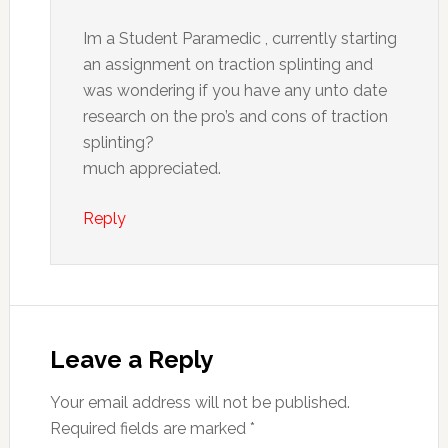
Im a Student Paramedic , currently starting
an assignment on traction splinting and
was wondering if you have any unto date
research on the pro’s and cons of traction
splinting?
much appreciated.
Reply
Leave a Reply
Your email address will not be published.
Required fields are marked
*