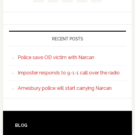
RECENT POSTS
Police save OD victim with Narcan
Imposter responds to 9-1-1 call over the radio
Amesbury police will start carrying Narcan
BLOG