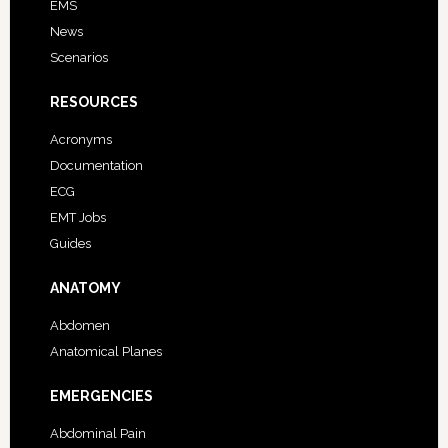
EMS
News
Scenarios
RESOURCES
Acronyms
Documentation
ECG
EMT Jobs
Guides
ANATOMY
Abdomen
Anatomical Planes
EMERGENCIES
Abdominal Pain