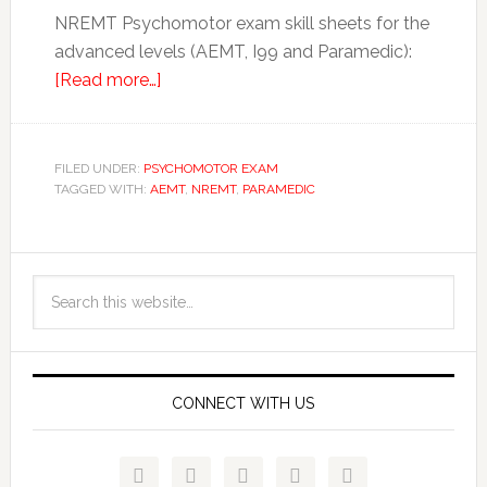
NREMT Psychomotor exam skill sheets for the
advanced levels (AEMT, I99 and Paramedic):
[Read more…]
FILED UNDER:
PSYCHOMOTOR EXAM
TAGGED WITH:
AEMT
,
NREMT
,
PARAMEDIC
CONNECT WITH US




