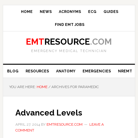
HOME
NEWS
ACRONYMS
ECG
GUIDES
FIND EMT JOBS
EMT
RESOURCE
.COM
EMERGENCY MEDICAL TECHNICIAN
BLOG
RESOURCES
ANATOMY
EMERGENCIES
NREMT
YOU ARE HERE:
HOME
/ ARCHIVES FOR PARAMEDIC
Advanced Levels
APRIL 27, 2014
BY
EMTRESOURCE.COM
LEAVE A
COMMENT