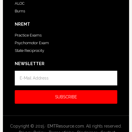
ALOC
Burns
NREMT
Practice Exams
Psychomotor Exam
State Reciprocity
NEWSLETTER
Copyright © 2015 ·
EMTResource.com
. All rights reserved.